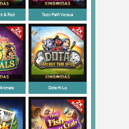
ck & Red
Teen Patti Versus
Animals
Dota Hi-Lo