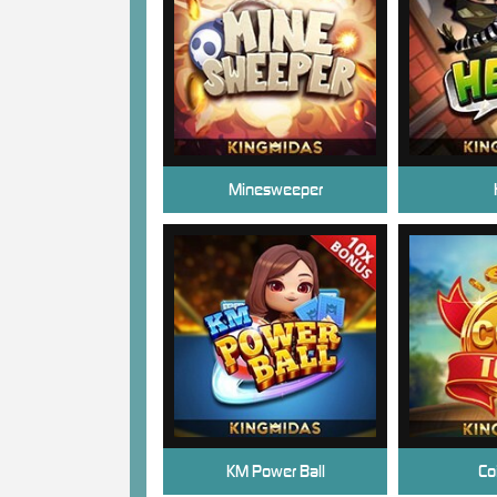
Minesweeper
KM Power Ball
Co