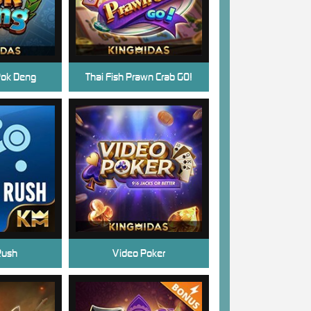
Pok Deng
Thai Fish Prawn Crab GO!
Rush
Video Poker