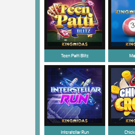
Teen Patti Blitz
Ma
Interstellar Run
Chick