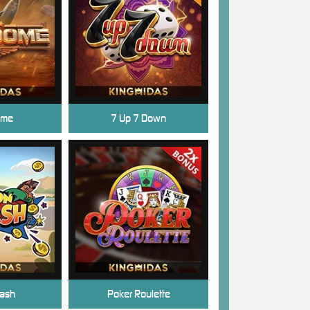
ome
7 Up 7 Down
rash
Poker Roulette