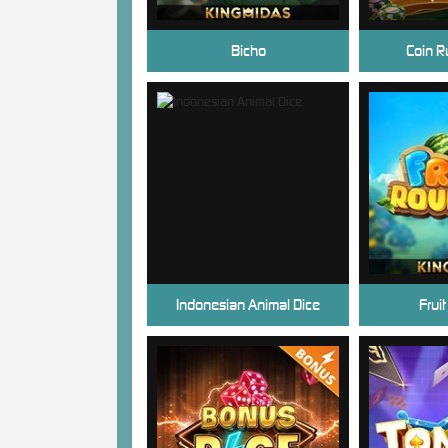
Bicho
Coin R
Indonesian Animal Dice
Frui