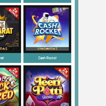
rat
Cash Rocket