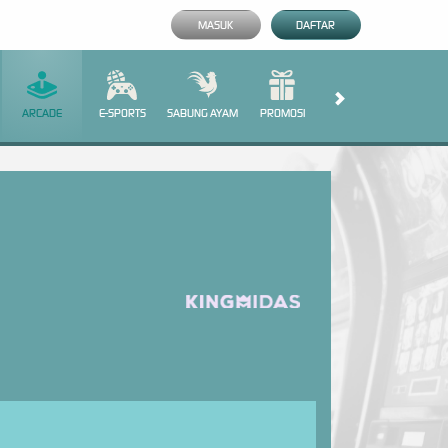
MASUK
DAFTAR
ARCADE
E-SPORTS
SABUNG AYAM
PROMOSI