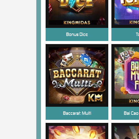
Bonus Dice
T
Baccarat: Multi
Bai Cao