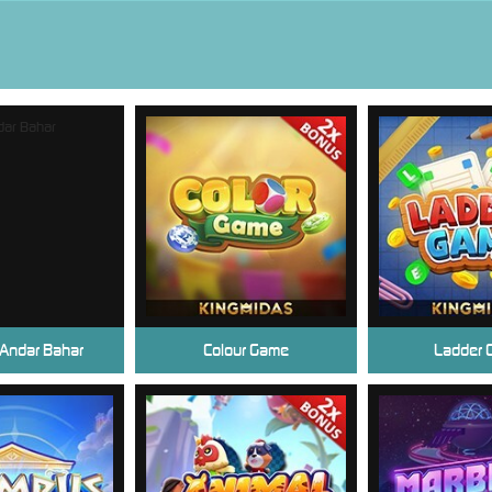
Andar Bahar
Colour Game
Ladder 