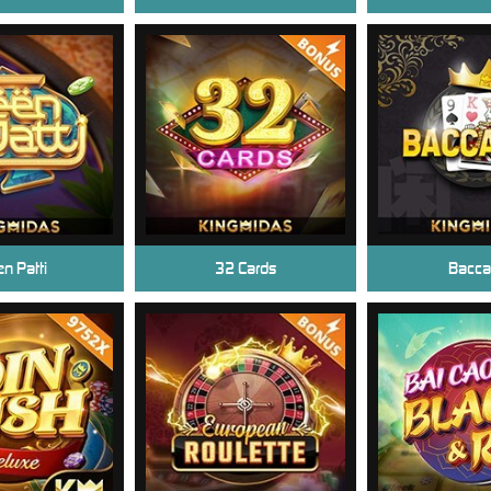
n Patti
32 Cards
Bacca