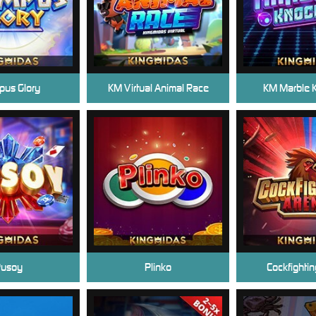
pus Glory
KM Virtual Animal Race
KM Marble 
usoy
Plinko
Cockfighti