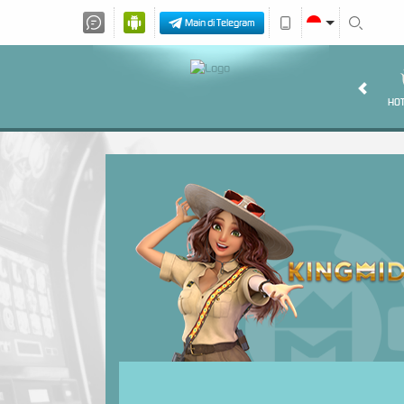
Main di Telegram
HO