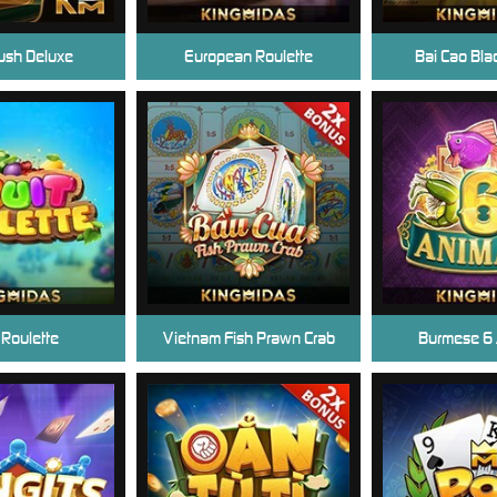
ush Deluxe
European Roulette
Bai Cao Bla
t Roulette
Vietnam Fish Prawn Crab
Burmese 6 