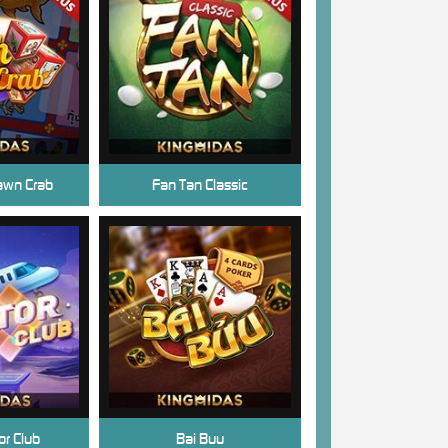
rawn Crab
Fan Tan Classic
or Club
Bai Buu