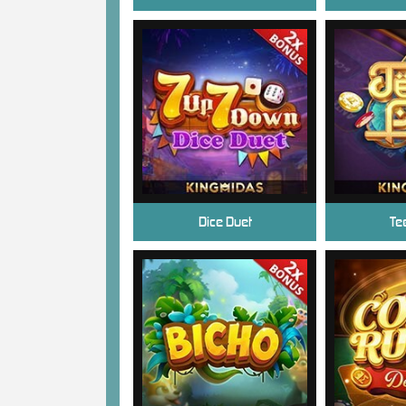
Dice Duet
Tee