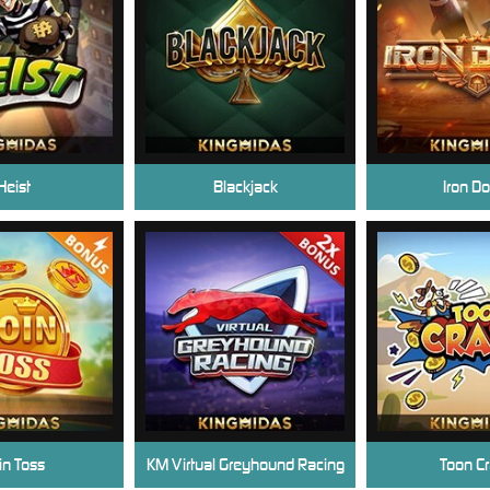
Heist
Blackjack
Iron D
in Toss
KM Virtual Greyhound Racing
Toon C