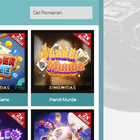
Game
Jhandi Munda