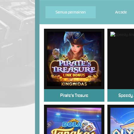
Semua permainan
Arcade
Pirate's Tresure
Speedy 