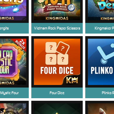
ongits
Vietnam Rock Paper Scissors
Kingmaker 
 Mystic Four
Four Dice
Plinko 