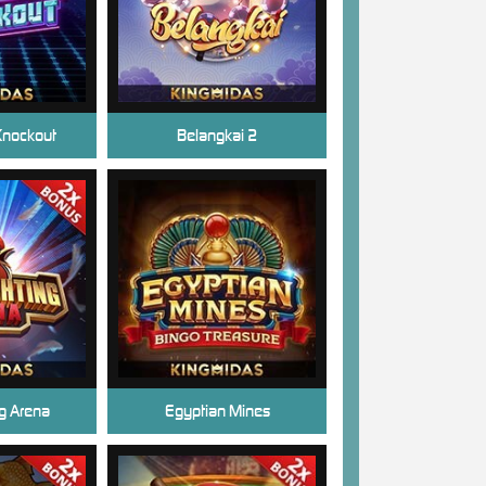
Knockout
Belangkai 2
ng Arena
Egyptian Mines