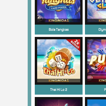
Bola Tangkas
Olym
Thai Hi Lo 2
P