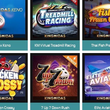
x Keno
KM Virtual Treadmill Racing
Thai Fish P
en Crossy
7 Up 7 Down Rush
Elite Aviat