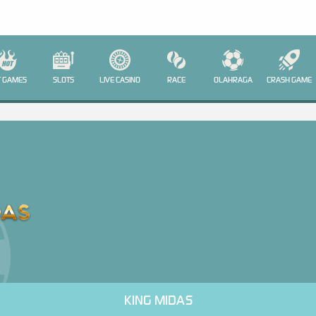
T GAMES
SLOTS
LIVE CASINO
RACE
OLAHRAGA
CRASH GAME
KING MIDAS