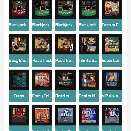
Blackjack_VIP_Z
Blackjack_White_A
Blackjack_White_B
Blackjack_White_C
Cash or Crash
Easy Blackjack
Race Track
Race Track First Person
Infinite Bet Stacker Blackjack
Super Color Game
Craps
Crazy Coin Flip
Dead or Alive: Saloon
Deal or No Deal
VIP Always 6 Blackjack 1