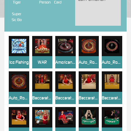
Tiger
Person
Card
Super
Sic Bo
Ice Fishing
WAR
American_Roulette
Auto_Roulette
Auto_Roulette_La_Partage
Auto_Roulette_VIP
Baccarat_A
Baccarat_B
Baccarat_C
Baccarat_Control_Squeeze