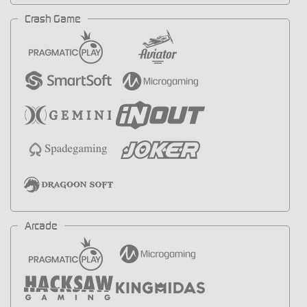
Crash Game
Arcade