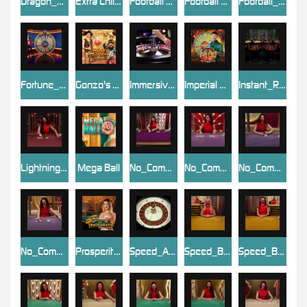
Dragon_Tiger
Extra Chilli Epic Spin
Football Studio
Football Studio Dice
Football_Studio
Fortune_Wheel
Gonzo's Treasure Map
Immersive_Roulette
Imperial Quest
Instant_Roulette
Lightning_Baccarat
Mega Ball
No_Comm_Baccarat
No_Comm_Speed_Baccarat_A
No_Comm_Speed_Baccarat_B
No_Comm_Speed_Baccarat_C
Prosperity Tree Baccarat
Speed_Auto_Roulette
Speed_Baccarat_A
Speed_Baccarat_B