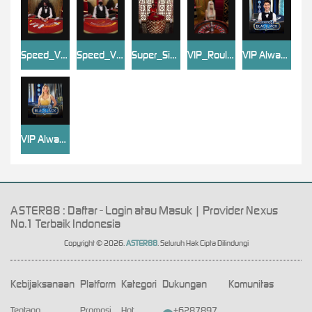
Speed_VIP_Blackjack_C
Speed_VIP_Blackjack_D
Super_Sic_Bo
VIP_Roulette
VIP Always 6 Blackjack 2
VIP Always 6 Blackjack 3
ASTER88 : Daftar - Login atau Masuk | Provider Nexus
No.1 Terbaik Indonesia
Copyright © 2026.
ASTER88
. Seluruh Hak Cipta Dilindungi
Kebijaksanaan
Platform
Kategori
Dukungan
Komunitas
Tentang
Promosi
Hot
+6287897