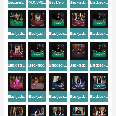
Baccarat_Squeeze
MONOPOLY Roll'em
Red Baron RNG
Blackjack_B
Blackjack_C
Blackjack_D
Blackjack_Diamond_VIP
Blackjack_E
Blackjack_Fortune_VIP
Blackjack_G
Blackjack_Grand_VIP
Blackjack_H
Blackjack_I
Blackjack_Infinite
Blackjack_J
Blackjack_Party
Blackjack_Platinum_VIP
Blackjack_Silver_1
Blackjack_Silver_2
Blackjack_Silver_3