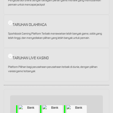
Penyedia slot online dengan beragam pilihan game menarik yang memudahkan
pemain untuk mencapai jackpot
TARUHAN OLAHRAGA
Sportsbook Gaming Platform Terbaik menawarkan lebih banyak game, odds yang
lebih tinggi, dan menyediakan pilihan yang lebih banyak untuk pemain.
TARUHAN LIVE KASINO
Platform Pilihan bagi perusahaan-perusahaan terbaik di dunia, dengan pilihan
variasi game terbanyak