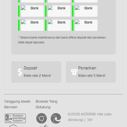
* Selama bank maintenance dan bank offline deposit dan penarikan
tidak dapat diproses
Deposit
Penarikan
Rata-rata 2 Menit
Rata-rata 5 Menit
Tanggung Jawab
Browser Yang
Bermain
Didukung
©2026 ASTER88. Hak cipta
dilindungi | 18+