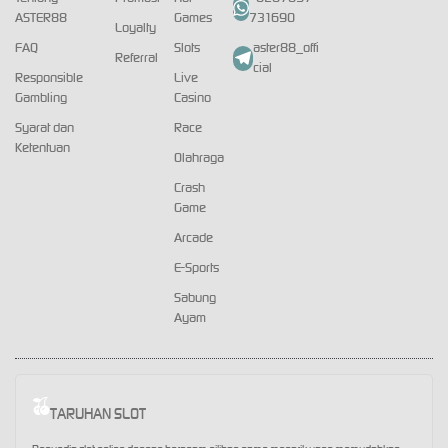
ASTER88
Games
731690
Loyalty
FAQ
Slots
aster88_offi
Referral
cial
Responsible
Live
Gambling
Casino
Syarat dan
Race
Ketentuan
Olahraga
Crash
Game
Arcade
E-Sports
Sabung
Ayam
TARUHAN SLOT