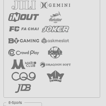
E-Sports