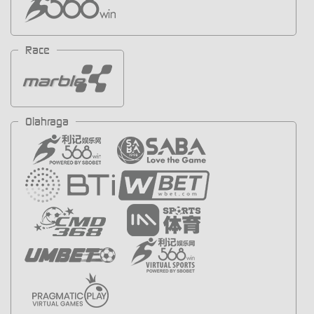
Race
Olahraga