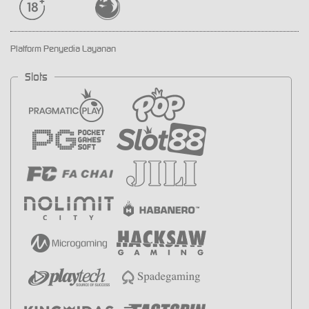
Platform Penyedia Layanan
Slots