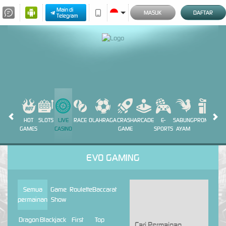
Main di
MASUK
DAFTAR
Telegram
HOT
SLOTS
LIVE
RACE
OLAHRAGA
CRASH
ARCADE
E-
SABUNG
PROMOSI
GAMES
CASINO
GAME
SPORTS
AYAM
EVO GAMING
Semua
Game
Roulette
Baccarat
permainan
Show
Dragon
Blackjack
First
Top