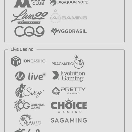
Live Casino