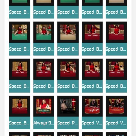
Speed_Baccarat_C
Speed_Baccarat_D
Speed_Baccarat_E
Speed_Baccarat_F
Speed_Baccarat_G
Speed_Baccarat_H
Speed_Baccarat_I
Speed_Baccarat_J
Speed_Baccarat_k
Speed_Baccarat_L
Speed_Baccarat_N
Speed_Baccarat_O
Speed_Baccarat_P
Speed_Baccarat_Q
Speed_Baccarat_R
Speed_Baccarat_S
Always 9 Baccarat
Speed_Roulette
Speed_VIP_Blackjack_A
Speed_VIP_Blackjack_B