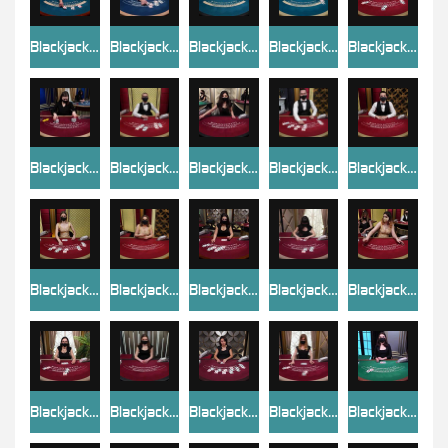
Blackjack_Silver_4
Blackjack_Silver_5
Blackjack_Silver_6
Blackjack_Silver_7
Blackjack_VIP_A
Blackjack_VIP_Alpha
Blackjack_VIP_B
Blackjack_VIP_Beta
Blackjack_VIP_C
Blackjack_VIP_D
Blackjack_VIP_E
Blackjack_VIP_G
Blackjack_VIP_Gamma
Blackjack_VIP_H
Blackjack_VIP_I
Blackjack_VIP_L
Blackjack_VIP_M
Blackjack_VIP_N
Blackjack_VIP_Q
Blackjack_VIP_x