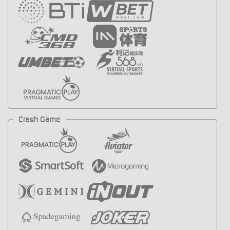
Crash Game