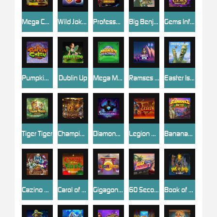
Mega Cash Stacks
Wild Joker Stacks
Professor ClankÃ¢â‚¬â„¢s Combinator
Big Benji Bonanza
Gems Infinity Reels
Pumpkin Smash
Dublin Up
Mega Money Machine
Ramses Retro
Easter Island
Tiger Tiger
Champions of Rome
Diamond Symphony Doublemax
Legion Hot1
Bananaz 10K Ways
Cazino Zeppelin
Carol of The Elves
Gigagong Gigablox
60 Second Heist
Book of Books