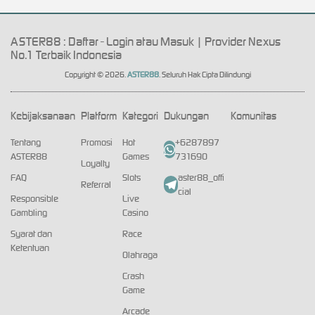
ASTER88 : Daftar - Login atau Masuk | Provider Nexus
No.1 Terbaik Indonesia
Copyright © 2026.
ASTER88
. Seluruh Hak Cipta Dilindungi
Kebijaksanaan
Platform
Kategori
Dukungan
Komunitas
Tentang
Promosi
Hot
+6287897
ASTER88
Games
731690
Loyalty
FAQ
Slots
aster88_offi
Referral
cial
Responsible
Live
Gambling
Casino
Syarat dan
Race
Ketentuan
Olahraga
Crash
Game
Arcade