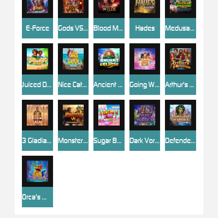
E-Force
Gods VS Gigablox
Blood Moon Wilds
Hades
Medusa Hot 1
Juiced DuoMax
Nice Catch Doublemax
Ancient Eclipse
Going Wild in Vegas
Arthur's Fortune
3 Gladiators vs Caesar
Monsters Vs Gigablox
Sugar Bomb MultiBoost
Dark Vortex
Defenders of Mystica
Orca's Wild Bonanza