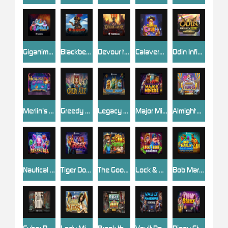
Giganimals Gigablox
Blackbeard Battle Of The Seas
Devour the Weak
Calavera Crush
Odin Infinity Reels Megaways
Merlin's Beard
Greedy Alice
Legacy of Anubis
Major Miners
Almighty Thunder Ultrahitz Gigablox
Nautical Treasures
Tiger DoubleMax
The Good Farmer
Lock & Loot Gigablox
Bob Marlin Goes Splashing Wild Fight™ RushingWilds™