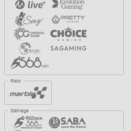
Race
Olahraga