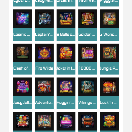
Cyber Doom
Lady Midas
Break the Vault
Vault Raiders DoubleMax
Piggy Staxx
Cosmic Drop
Captain's Curse
8 Balls of Fire Blazing Bounty
Golden Donkey Christmas Xpand
3 Wonders Zoo
Clash of Claws
Fire Wilds
Joker in the Box Hotfire
10000 Wonders Big Bang
Jungle Pop
Juicy Jelly Thunder Ways
Adventures of Captain Cash
Hoggin' Gold
Vikings Go To Olympus
Lock ‘n Load