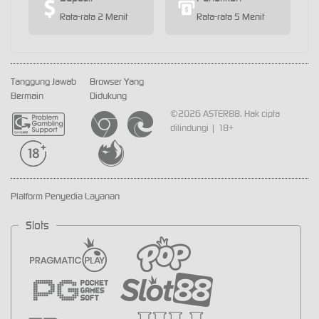
Rata-rata 2 Menit
Rata-rata 5 Menit
Tanggung Jawab
Browser Yang
Bermain
Didukung
©2026 ASTER88. Hak cipta
dilindungi | 18+
Platform Penyedia Layanan
Slots