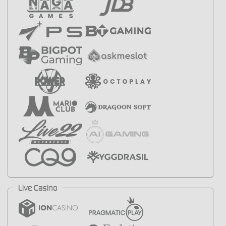
Live Casino