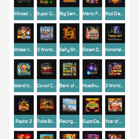
Killroad 66
Super Crown 40
Big Game Fishing Christmas Catch
Manic Fairy
Red Dragon Sails
Midas VS Medusa WildEnergy
3 Wonders Catch
Salty Showdown
Dream Diner Deluxe
Immortals of Giza
Island Ices
Covert Chaos
Bank of Blarney TopHit
Headhunter
3 Wonders New Year Horse
Raptor 2
Trolls Bridge 2
Racing Lovers
SuperCash Drop
Year of Olympia