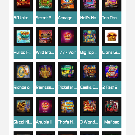
50 Jokers Hotfire
Secret Riches of the Irish
Armageddon 10K Ways
Hell's Hogs 2 Squealin' Wheels
Ten Thousand Wonders Multimax
Pulled From The Deep UltraNudge
Wild Storm Legionnaire
777 Volt
Big Top Terror
Lions Gigablox
Riches of Olympus
Ramesses Gold 10K Ways
Trickstar Spins
Castle Cash Megaways
2 Fast 2 Fruity
Street Ninja
Anubis II DoubleMax
Thor's Hammer Time
3 Wonders New year Carnival
Mafioso