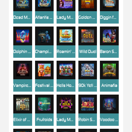
Dead Mans Fingers
Atlantis Megaways
Lady Merlin Lightning Chase
Golden Donkeyy Xmas
Diggin for Diamonds
Dolphin Hot 1
Champion of the Underworld Gigablox Wild Fight
Roamin' Romans UltraNudge
Wild Duel
Baron Samedi
Vampire Riches
Festival 10K Ways
Hells Hogs
90k Yeti Gigablox
Animafia
Elixir of Wealth MultiBoost
Fruitoids
Lady Merlin Multimax
Robin Sherwood Marauders
Voodoo Hex