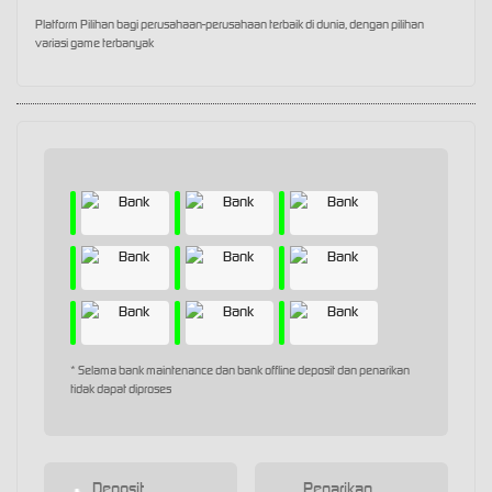
Platform Pilihan bagi perusahaan-perusahaan terbaik di dunia, dengan pilihan
variasi game terbanyak
* Selama bank maintenance dan bank offline deposit dan penarikan
tidak dapat diproses
Deposit
Penarikan