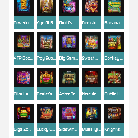
Towering Pays Valhalla
Age Of Beasts Infinity Reels
Druid’s Drop
Gemstone Jam
Banana Twist
4TP Book of AfricRa
Troy SuperWays
Big Game Fishing Rapid Riches
Sweet Wilds
Donkey Coins Hold & Win
Diva Las Vegas
Dealer’s Choice: Poker Edition
Aztec Tower
Hercules Fortune Quest
Dublin Up Pots O’ Gold DoubleMax™
Giga Zombies
Lucky Coin Festival
Sidewinder Xtra Power
MultiFly! 2 MultiMax™
Knight’s Gold Rush