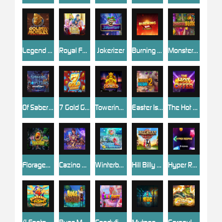
Legend of the Golden Monkey
Royal Family
Jokerizer
Burning Blox
Monster Blox
Of Sabers and Monsters Wild Fight
7 Gold Gigablox
Towering Pays Excalibur
Easter Island 2
The Hot Offer
Florageddon!
Cazino Cosmos
Winterberries
Hill Billy Vegas
Hyper Respins