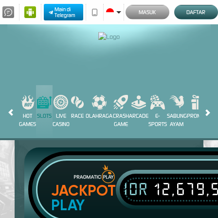
Main di
MASUK
DAFTAR
Telegram
HOT
SLOTS
LIVE
RACE
OLAHRAGA
CRASH
ARCADE
E-
SABUNG
PROMOSI
GAMES
CASINO
GAME
SPORTS
AYAM
IDR
12,679,
JACKPOT
PLAY