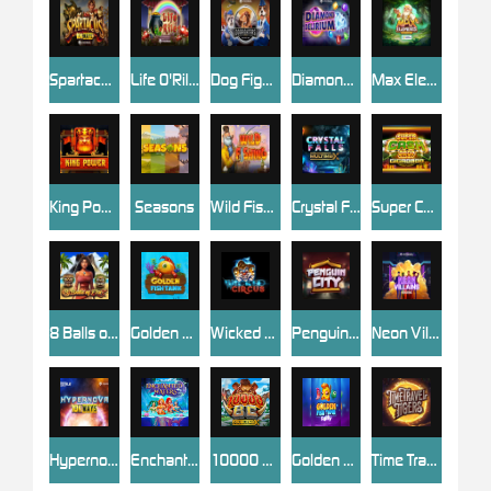
Spartacus 10K Ways
Life O'Riley
Dog Fighters - Their Finest Hour
Diamond Delirium
Max Elements
King Power
Seasons
Wild Fishin' Wild Ways
Crystal Falls
Super Cash Drop Giga Blox
8 Balls of Fire
Golden Fish Tank
Wicked Circus
Penguin City
Neon Villains Doublemax
Hypernova 10K Ways
Enchanted Water
10000 BC Doublemax
Golden Fish Tank Party
Time Travel Tigers