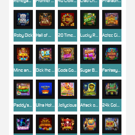
Renegade Revengers
Frontier Lock & Load
40 Crown Hotfire
Crab Chaos
Pharaoh’s Rage UltraSpins
Roby Dick
Hall of Wealth
20 Times Casino
Lucky Ryan GigaBlox™
Aztec GigaBlox
Mine and Win
Dick the Farmer
Gods Gone Wild
Sugar Bomb 2 MultiBoost
Fantasy Falls
Paddy's Pool Party
Ultra Hotfire
Jellycious
Attack of the Zombees WildEnergy
24k Gold ShamRock On!