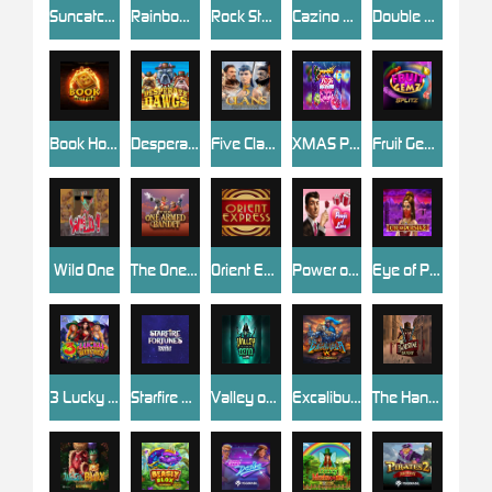
Suncatcher Gigablox
Rainbow Ryan
Rock Star Santa
Cazino Zeppelin Reloaded
Double Fruit Frenzy DoubleMax
Book Hotfire
Desperate Dawgs
Five Clans
XMAS Pop Delight
Fruit Gemz Splitz
Wild One
The One Armed Bandit
Orient Express
Power of Love
Eye of Persia 2
3 Lucky Witches
Starfire Fortunes Tophit
Valley of the Dead
Excalibur Vs Gigablox
The Handsome Bandit