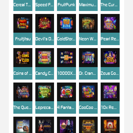
Cereal Thrillers
Speed Freaks
FruitPunk
Maximum Fish
The Cursed Idol of Montezuma
Fruitjitsu
Devil’s Delight
GoldStorm Ultra
Neon West
Pearl Reef Gigablox Multimax
Coins of Cleo
Candy Crazed Pandas DoubleMax
10000X Gold 2
Dr. Cranko’s Lab
Zeus God of Gaming
The Quest™ for Excalibucks
Leprecat’s Gold
4 Fantastic Fish Puffer Pots
CooCoo Cashoo
10x Rewind