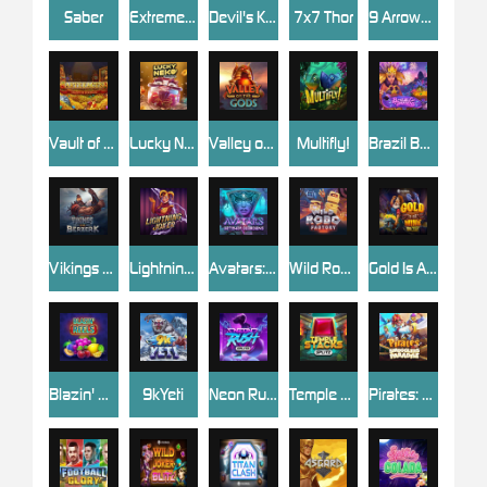
Saber
Extreme Hot Gems
Devil's Kitchen
7x7 Thor
9 Arrows of Odysseus
Vault of Fortune
Lucky Neko
Valley of the Gods
Multifly!
Brazil Bomba
Vikings go Berzerk
Lightning Joker
Avatars: Gateway Guardians
Wild Robo Factory
Gold Is All Mine 10K Ways
Blazin' Reels
9kYeti
Neon Rush: Splitz
Temple Stacks: Splitz
Pirates: Smugglers Paradise