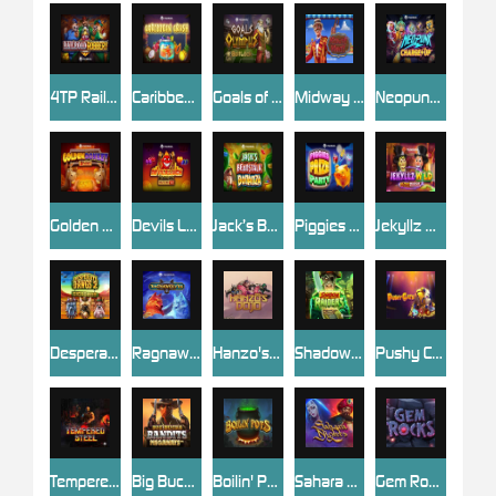
4TP Railroad Robbery
Caribbean Crush
Goals of Olympus BoltLock™
Midway Money
Neopunk Charge Up™
Golden Donkey Xpand
Devils Luck Hotfire Hold & Win
Jack’s Beanstalk Bonanza
Piggies Prize Party
Jekyllz Wild Ultranudge
Desperate Dawgs 2 Gigablox
Ragnawolves
Hanzo's Dojo
Shadow Raiders Multimax
Pushy Cats
Tempered Steel
Big Bucks Bandits Megaways
Boilin' Pots
Sahara Nights
Gem Rocks