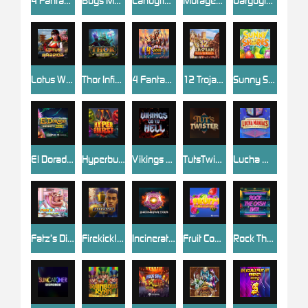
4 Fantastic Fish in Egypt
Bugs Money
Candyfinity
Mutagenes
Gargoyle Infinity Reels
Lotus Warrior
Thor Infinity Reels
4 Fantastic Vikings Go Fishing
12 Trojan Mysteries
Sunny Shores
El Dorado Infinity Reels
Hyperburst
Vikings Go To Hell
TutsTwister
Lucha Maniacs
Fatz’s Diner
Firekick! MultiMax
Incinerator
Fruit Combinator
Rock The Cash Bar