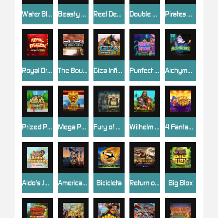
Water Blox
Beasty Blox
Reel Desire
Double Lucky Mushrooms Doublemax
Pirates 2: Mutiny
Royal Dragon Infinity Reels
The Bounty Hunter
Giza Infinity Reels
Purrfect Potions
Alchymedes
Prized Pets
Mega Pearl Gigablox
Fury of Hyde Megaways
Wilhelm Tell
4 Fantastic Fish
Aldo's Journey
American Outlaws MultiMax™
Bicicleta
Return of the Valkyrie
Big Blox