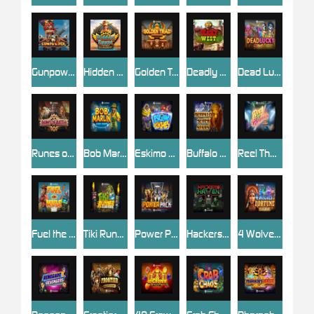
Gunpowder
Hidden Egypt DoubleMax
Golden Triad
Deadly West
Dead Lucky DuoMax™
Runes of Battle
Bob Marlin Goes Deep
Eskimo Riches
Buffalo Super Stars
Reel The Groove
Fuel the Mule
Tiki Runner Clusters
Power Pack
Hackers Haven
4 Wolves of Fortune