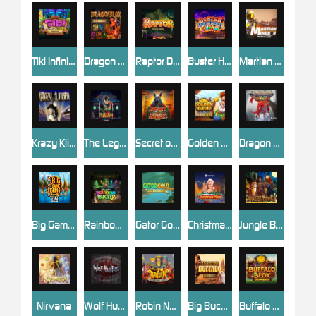
Tiki Infinity Reels Megaways
Dragon Blox Gigablox
Raptor Doublemax
Buster Hammer Carnival
Martian Miner Infinity Reels
Krazy Klimber
The Legend of Musashi
Secret of Anubis DoubleMax
Golden Haul Infinity Reels
Dragon Lore Gigarise
Big Game Fishing TopHit
Rainbow Ryan 2
Gator Gold Deluxe Gigablox
Christmas Plaza DoubleMax
Jungle Books
Nirvana
Wolf Hunters
Robin Nottingham Raiders
Big Bucks Buffalo Gigablox
Buffalo Blox