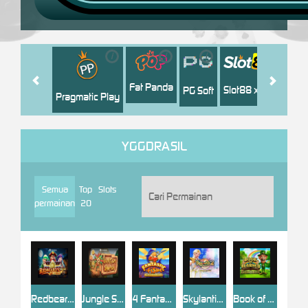
i
i
i
i
i
Facha
Fat Panda
Slot88 x PP
PG Soft
Pragmatic Play
YGGDRASIL
Semua
Top
Slots
permainan
20
Redbeards Rum Runners DoubleMax™
Jungle Smash
4 Fantastic Fish Gigablox
Skylantis 2
Book of Blarney Gigablox