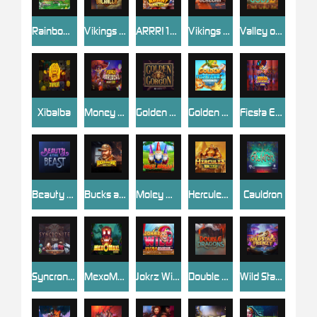
Rainbow Power Pots UltraNudge
Vikings go to Valhalla
ARRR!10K Ways
Vikings Go Berzerk: Reloaded
Valley of the Gods 2
Xibalba
Money Mariachi Infinity Reels
Golden Gorgon
Golden Fish Tank 2 Gigablox
Fiesta Explosiva DuoMax
Beauty and the Beast
Bucks and Doe 10K Ways
Moley Moolah
Hercules 10K Ways
Cauldron
Syncronite
MexoMax!
Jokrz Wild UltraNudge
Double Dragons
Wild Stack Frenzy