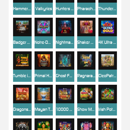
Hammer of Gods
Valkyries
Hunters Moon
Pharaoh’s Gaze Doublemax
Thunderhawk
Badger Miners
Notre-Dame Tales
Nightmares VS Gigablox
Shaker Club
4K Ultra Gold
Tumble in the Jungle Wild Fight
Primal Hunter Gigablox
Ghost Father
Ragnaravens
CleoPatrick
Dragons Vs Gigablox
Mayan Temple Riches
10000 BC 2 DoubleMax
Show Me The Honey
Irish Pots MulitMax