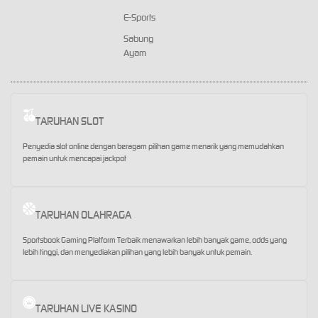
E-Sports
Sabung
Ayam
TARUHAN SLOT
Penyedia slot online dengan beragam pilihan game menarik yang memudahkan
pemain untuk mencapai jackpot
TARUHAN OLAHRAGA
Sportsbook Gaming Platform Terbaik menawarkan lebih banyak game, odds yang
lebih tinggi, dan menyediakan pilihan yang lebih banyak untuk pemain.
TARUHAN LIVE KASINO