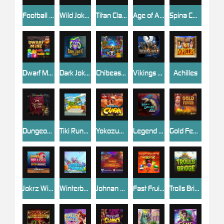
Football Glory
Wild Joker Blitz
Titan Clash
Age of Asgard
Spina Colada
Dwarf Mine
Dark Joker Rizes
Chibeasties
Vikings go Wild
Achilles
Dungeon Tower
Tiki Runner 2 DoubleMax
Yokozuna Clash
Legend of Dragon Wins
Gold Fever
Jokrz Wild Ultranudge Gigablox
Winterberries 2
Johnan Legendarian
Fast Fruits Doublemax
Trolls Bridge